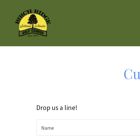
Cu
Drop us a line!
Name