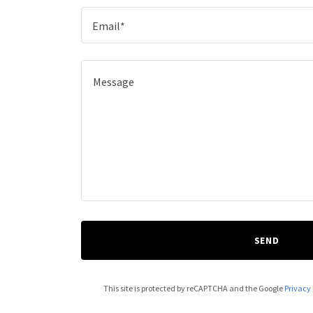
Email*
SEND
This site is protected by reCAPTCHA and the Google
Privacy 