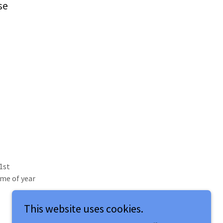
se
1st
me of year
This website uses cookies.