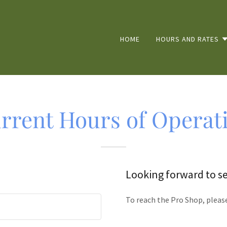
HOME
HOURS AND RATES
rrent Hours of Operat
Looking forward to s
To reach the Pro Shop, pleas