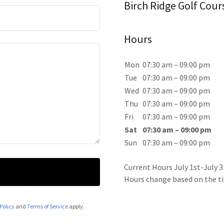
Birch Ridge Golf Cour
Hours
Mon
07:30 am – 09:00 pm
Tue
07:30 am – 09:00 pm
Wed
07:30 am – 09:00 pm
Thu
07:30 am – 09:00 pm
Fri
07:30 am – 09:00 pm
Sat
07:30 am – 09:00 pm
Sun
07:30 am – 09:00 pm
Current Hours July 1st-July 3
Hours change based on the ti
Policy
and
Terms of Service
apply.