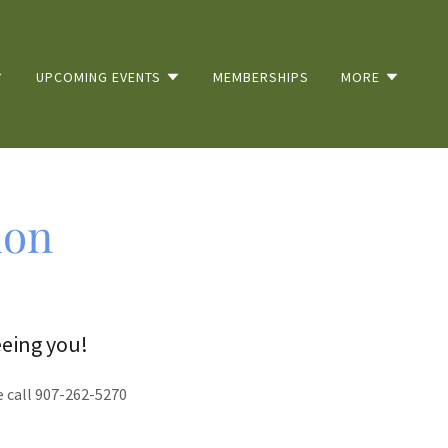
UPCOMING EVENTS
MEMBERSHIPS
MORE
ion
eeing you!
e call 907-262-5270